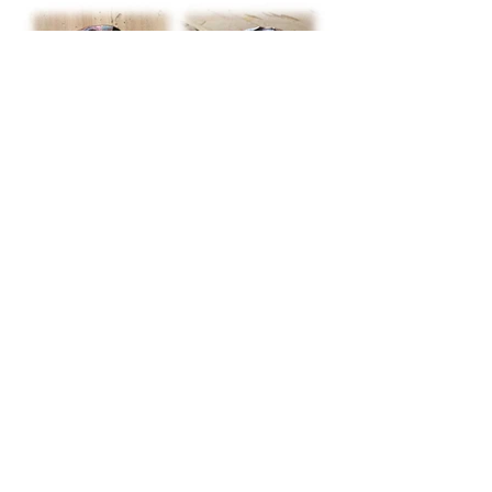
baramo.art, elitsa baramova, contemporary
jewelery, European jewelery design, Concept
recycled jewellery, unique author jewellery,
copper galvanization jewel, objet trouve jewel,
nature friendly jewel, author’s earrings,
author’s earrings brooch, author’s earrings
necklace
NATURE FICTION
COLLECTION
The collection is a result of a consistent
●
interaction with nature: its abundance,
infinite diversity, combined with
appropriateness, harmony and feeling of
immortality. In meditative contemplation
the forms merge, create an irreality,
similar to fiction, a visionary act.