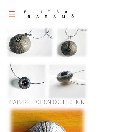
E L I T S A
B A R A M
Ó
NATURE FICTION COLLECTION