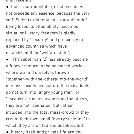
until recently.
● fear is surmountable, existence does
not precede any essence, because the very
self (Selbst) existentialistic /or authentic/
being loses its attainability, becomes
virtual or illusory, freedom is gladly
replaced by "security" and prosperity in
advanced countries which have
established their "welfare state";
● "The rebel man"
[2]
has already become
a funny creature in the advanced world,
where we find ourselves thrown
"together-with-the-others-into-the-world";
in mass society and culture the individuals
do not turn into "angry young men" or
"escapists", running away from the others,
they are not "alienated" but rather
included into the total mass-crowd or they
create their own small "merry societies" in
which they are united and desalienated;
● history itself and private life are de-