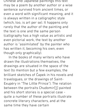
Chinese and Japanese paintings this text
may be a poem by another author or a wise
sentence survived from ancient times, or
even a word with significant meaning, and it
is always written in a calligraphic style
(which, too, is art per se). It happens only
rarely that the author of the painting and
the text is one and the same person
(calligraphy has a high value as artistic and
even pictorial work, the text by another
author is “assimilated” by the painter who
has written it, becoming his own, even
though only graphically).
In the books of many writers who have
drawn the illustrations themselves, the
drawings are situated in the space of the
text (to mention but a few examples, the
brilliant sketches of Čapek in his novels and
travelogues, or the drawings of Saint-
Exupéry in “The Little Prince”). The relation
between the portraits Chudomir
[1]
painted
and his short stories is a special case -
quite a number of these portraits illustrate
concrete literary characters, and at the
same time they have certain