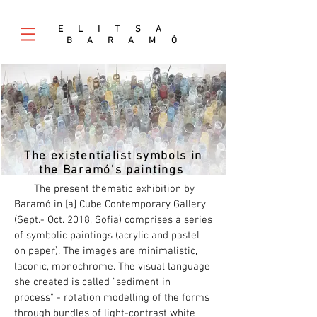
E L I T S A
B A R A M
Ó
The existentialist symbols in
the Baramó’s paintings
The present thematic exhibition by
Baramó in [а] Cube Contemporary Gallery
(Sept.- Oct. 2018, Sofia) comprises a series
of symbolic paintings (acrylic and pastel
on paper). The images are minimalistic,
laconic, monochrome. The visual language
she created is called "sediment in
process" - rotation modelling of the forms
through bundles of light-contrast white