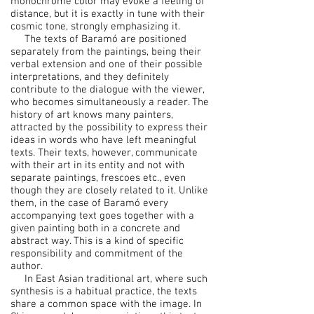
monochrome color may evoke a feeling of
distance, but it is exactly in tune with their
cosmic tone, strongly emphasizing it.
The texts of Baramó are positioned
separately from the paintings, being their
verbal extension and one of their possible
interpretations, and they definitely
contribute to the dialogue with the viewer,
who becomes simultaneously a reader. The
history of art knows many painters,
attracted by the possibility to express their
ideas in words who have left meaningful
texts. Their texts, however, communicate
with their art in its entity and not with
separate paintings, frescoes etc., even
though they are closely related to it. Unlike
them, in the case of Baramó every
accompanying text goes together with a
given painting both in a concrete and
abstract way. This is a kind of specific
responsibility and commitment of the
author.
In East Asian traditional art, where such
synthesis is a habitual practice, the texts
share a common space with the image. In