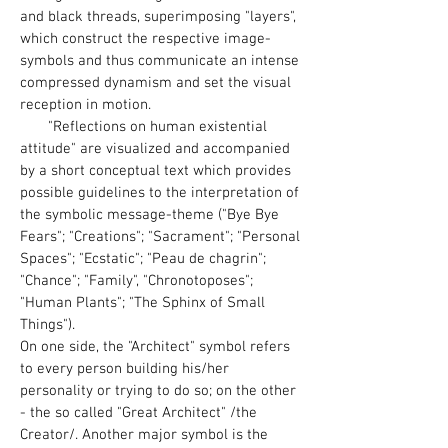
and black threads, superimposing "layers",
which construct the respective image-
symbols and thus communicate an intense
compressed dynamism and set the visual
reception in motion.
"Reflections on human existential
attitude" are visualized and accompanied
by a short conceptual text which provides
possible guidelines to the interpretation of
the symbolic message-theme ("Bye Bye
Fears"; "Creations"; "Sacrament"; "Personal
Spaces"; "Ecstatic"; "Peau de chagrin";
"Chance"; "Family", "Chronotoposes";
"Human Plants"; "The Sphinx of Small
Things").
On one side, the "Architect" symbol refers
to every person building his/her
personality or trying to do so; on the other
- the so called "Great Architect" /the
Creator/. Another major symbol is the