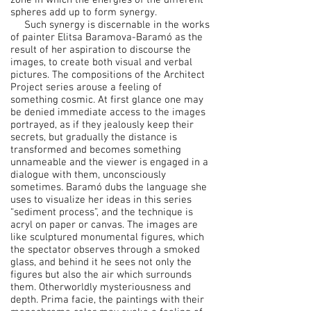
zone in which the energies of the different
spheres add up to form synergy.
Such synergy is discernable in the works
of painter Elitsa Baramova-Baramó as the
result of her aspiration to discourse the
images, to create both visual and verbal
pictures. The compositions of the Architect
Project series arouse a feeling of
something cosmic. At first glance one may
be denied immediate access to the images
portrayed, as if they jealously keep their
secrets, but gradually the distance is
transformed and becomes something
unnameable and the viewer is engaged in a
dialogue with them, unconsciously
sometimes. Baramó dubs the language she
uses to visualize her ideas in this series
“sediment process”, and the technique is
acryl on paper or canvas. The images are
like sculptured monumental figures, which
the spectator observes through a smoked
glass, and behind it he sees not only the
figures but also the air which surrounds
them. Otherworldly mysteriousness and
depth. Prima facie, the paintings with their