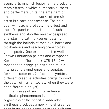
scenic arts in which fusion is the product of
team efforts in which numerous authors
and performers unite, the amalgam of
image and text in the works of one single
artist is a rare phenomenon. The pair
poetry-music is probably the oldest and
most frequent manifestation of such
synthesis and also the most widespread
one, starting with folksongs, passing
through the ballads of medieval bards and
troubadours and reaching present-day
guitar poetry. One example is the well-
known Lithuanian painter and composer
Konstantinas Čiurlionis
(1875-1911)
who
managed to bridge painting and music,
interpreting symphonies and sonatas in
form and color etc. (in fact, the symbiosis of
different creative activities brings to mind
the dawn of human society when they were
not differentiated yet).
In all cases of such interaction a
particular phenomenon is manifested
regardless of the specific “addends” -
synthesis produces a new kind of creative