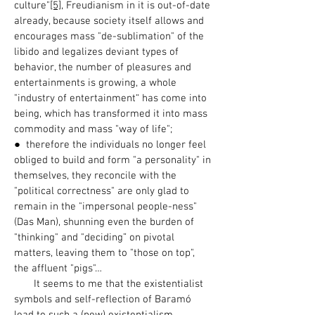
culture"
[5]
, Freudianism in it is out-of-date
already, because society itself allows and
encourages mass "de-sublimation" of the
libido and legalizes deviant types of
behavior, the number of pleasures and
entertainments is growing, a whole
"industry of entertainment“ has come into
being, which has transformed it into mass
commodity and mass "way of life";
● therefore the individuals no longer feel
obliged to build and form "a personality" in
themselves, they reconcile with the
"political correctness" are only glad to
remain in the "impersonal people-ness"
(Das Man), shunning even the burden of
"thinking" and "deciding” on pivotal
matters, leaving them to "those on top",
the affluent "pigs"…
It seems to me that the existentialist
symbols and self-reflection of Baramó