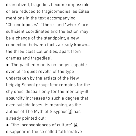
dramatized, tragedies become impossible
or are reduced to tragicomedies; as Elitsa
mentions in the text accompanying
"Chronotoposes": “There” and “where” are
sufficient coordinates and the action may
be a change of the standpoint, a new
connection between facts already known...
the three classical unities, apart from
dramas and tragedies”.
● The pacified man is no longer capable
even of "a quiet revolt", of the type
undertaken by the artists of the New
Leipzig School group; fear remains for the
shy ones, despair only for the mentally-ill,
absurdity increases to such a degree that
even suicide loses its meaning, as the
author of The Myth of Sisyphus
[3]
has
already pointed out;
● "the inconveniences of culture"
[4]
disappear in the so called "affirmative