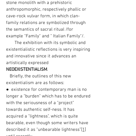
stone monolith with a prehistoric
anthropomorphic, respectively phallic or
cave-rock vulvar form, in which clan-
family relations are symbolized through
the semantics of sacral ritual /for
example "Family" and " Italian Family"/.
The exhibition with its symbolic and
existentialistic reflections is very inspiring
and innovative since it advances an
artistically expressed
NEOEXISTENTIALISM
.
Briefly, the outlines of this new
existentialism are as follows:
● existence for contemporary man is no
longer a “burden” which has to be endured
with the seriousness of a "project"
towards authentic self-ness. It has
acquired a "lightness", which is quite
bearable, even though some writers have
described it as “unbearable lightness”
[1]