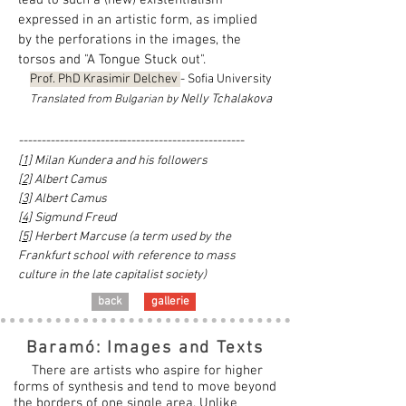
lead to such a (new) existentialism
expressed in an artistic form, as implied
by the perforations in the images, the
torsos and "A Tongue Stuck out".
Prof. PhD Krasimir Delchev
- Sofia University
Nelly Tchalakova
Translated from Bulgarian by
-----------------------
---------------------------
[1]
Milan Kundera and his followers
[2]
Albert Camus
[3]
Albert Camus
[4]
Sigmund Freud
[5]
Herbert Marcuse (a term used by the
Frankfurt school with reference to mass
culture in the late capitalist society)
back
gallerie
Baramó: Images and Texts
There are artists who aspire for higher
forms of synthesis and tend to move beyond
the borders of one single area. Unlike