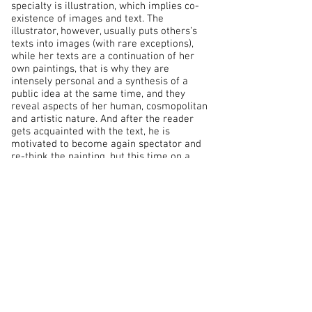
specialty is illustration, which implies co-
existence of images and text. The
illustrator, however, usually puts others’s
texts into images (with rare exceptions),
while her texts are a continuation of her
own paintings, that is why they are
intensely personal and a synthesis of a
public idea at the same time, and they
reveal aspects of her human, cosmopolitan
and artistic nature. And after the reader
gets acquainted with the text, he is
motivated to become again spectator and
re-think the painting, but this time on a
different level.
Naturally, reception of art is a strictly
individual act; every one perceives it in
accordance with his own intellectual
“baggage” and his emotional state at the
moment. A renowned Bulgarian marine
artist recalled a curious episode
[1]
. One day,
when due to bad weather there were few
visitors in the Varna gallery where his
works were exhibited, a man in working
clothes came in - apparently a fisherman,
one of those people whom heavy physical