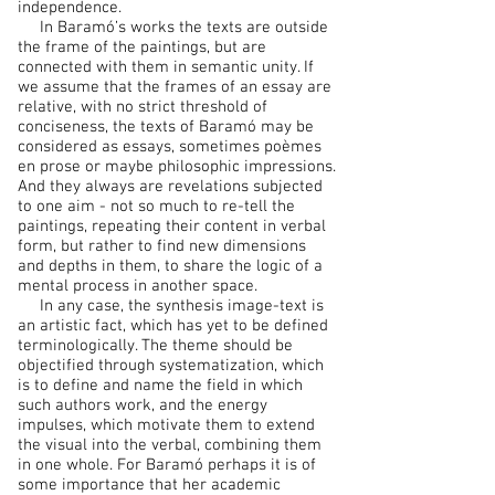
independence.
In Baramó’s works the texts are outside
the frame of the paintings, but are
connected with them in semantic unity. If
we assume that the frames of an essay are
relative, with no strict threshold of
conciseness, the texts of Baramó may be
considered as essays, sometimes poèmes
en prose or maybe philosophic impressions.
And they always are revelations subjected
to one aim - not so much to re-tell the
paintings, repeating their content in verbal
form, but rather to find new dimensions
and depths in them, to share the logic of a
mental process in another space.
In any case, the synthesis image-text is
an artistic fact, which has yet to be defined
terminologically. The theme should be
objectified through systematization, which
is to define and name the field in which
such authors work, and the energy
impulses, which motivate them to extend
the visual into the verbal, combining them
in one whole. For Baramó perhaps it is of
some importance that her academic