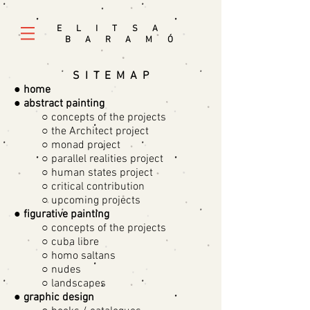
E L I T S A
B A R A M
Ó
S I T E M A P
●
home
●
abstract painting
○ concepts of the projects
○ the Architect project
○ monad project
○ parallel realities project
○ human states project
○ critical contribution
○ upcoming projects
●
figurative painting
○ concepts of the projects
○ cuba libre
○ homo saltans
○ nudes
○ landscapes
●
graphic design